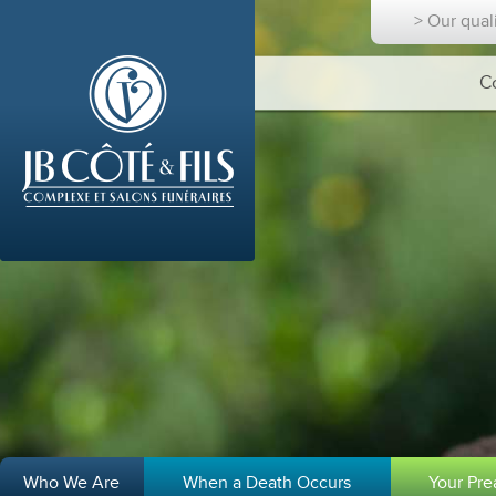
> Our qual
C
Who We Are
When a Death Occurs
Your Pr