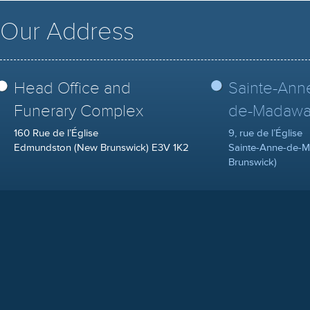
Our Address
Head Office and
Sainte-Ann
Funerary Complex
de-Madawa
160 Rue de l’Église
9, rue de l’Église
Edmundston (New Brunswick) E3V 1K2
Sainte-Anne-de-
Brunswick)