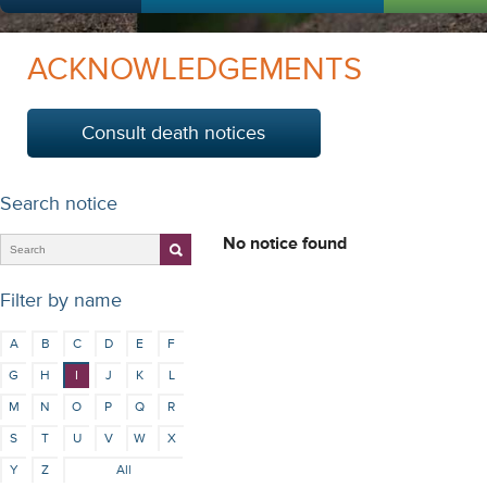
ACKNOWLEDGEMENTS
Consult death notices
Search notice
No notice found
Filter by name
A
B
C
D
E
F
G
H
I
J
K
L
M
N
O
P
Q
R
S
T
U
V
W
X
Y
Z
All