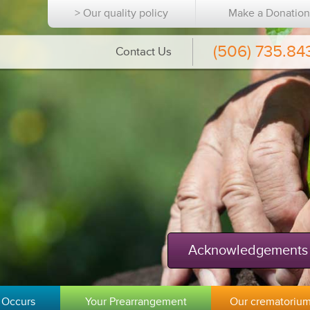
> Our quality policy
Make a Donatio
(506) 735.84
Contact Us
Acknowledgements
 Occurs
Your Prearrangement
Our crematoriu