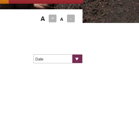
+
-
A
A