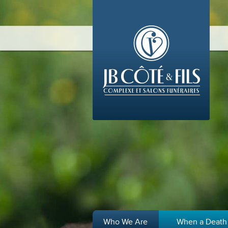
Who We Are
When a Death