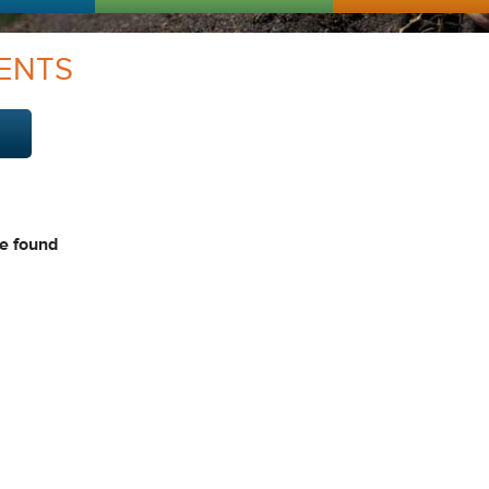
ENTS
e found