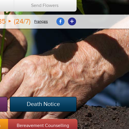
n
Send Flowers
35
(24/7)
Français
Death Notice
m
Bereavement Counselling