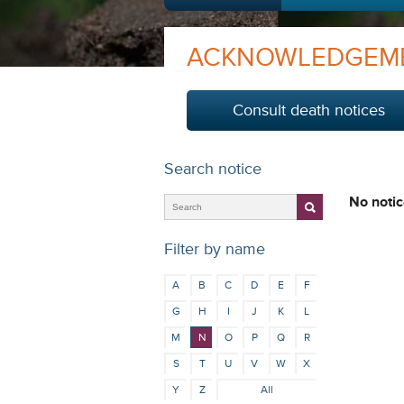
ACKNOWLEDGEM
Consult death notices
Search notice
No notic
Filter by name
A
B
C
D
E
F
G
H
I
J
K
L
M
N
O
P
Q
R
S
T
U
V
W
X
Y
Z
All