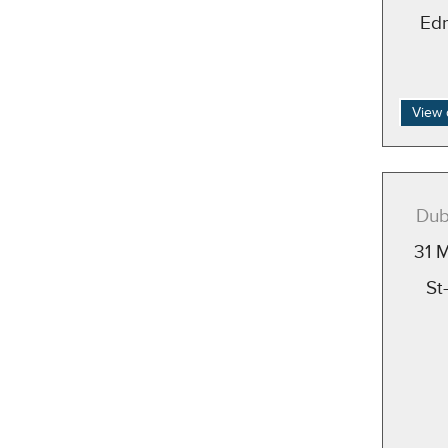
Ed
View 
Dub
31 
St