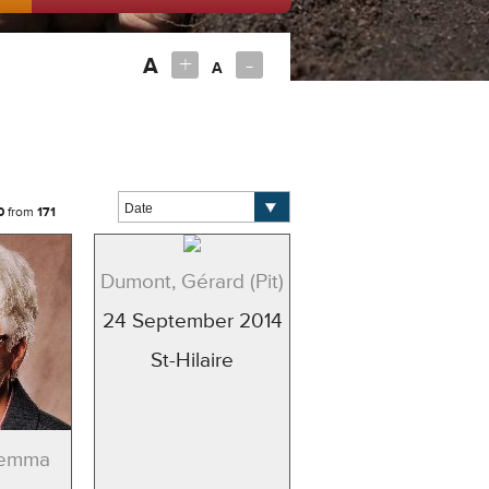
+
-
A
A
0
from
171
Dumont, Gérard (Pit)
24 September 2014
St-Hilaire
Gemma