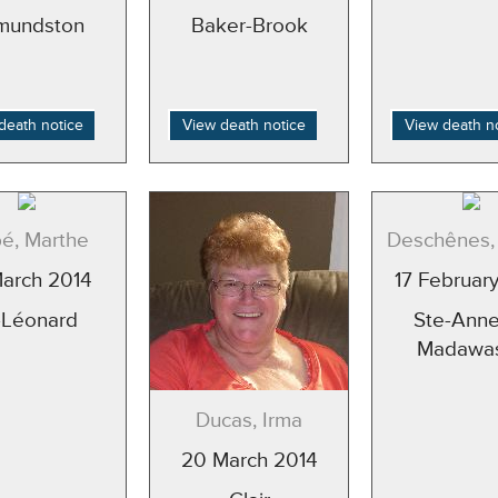
mundston
Baker-Brook
death notice
View death notice
View death n
é, Marthe
Deschênes, 
March 2014
17 Februar
-Léonard
Ste-Anne
Madawa
Ducas, Irma
20 March 2014