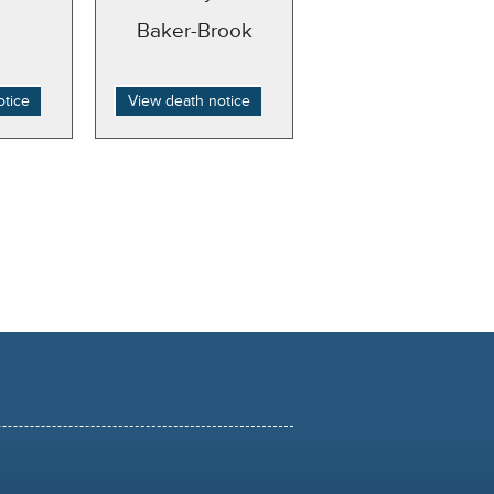
Baker-Brook
otice
View death notice