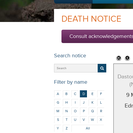
DEATH NOTICE
Consult acknowledgement
Search notice
Dasto
Filter by name
(
A
B
C
D
E
F
9 
G
H
I
J
K
L
Ed
M
N
O
P
Q
R
S
T
U
V
W
X
Y
Z
All