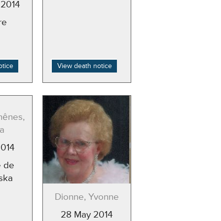
 2014
re
otice
View death notice
hênes,
a
2014
 de
ska
Dionne, Yvonne
28 May 2014