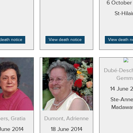
6 October
St-Hilai
death notice
View death notice
View death n
Dubé-Desc
Gemm
14 June 
Ste-Anne
Madawa
rs, Gratia
Dumont, Adrienne
June 2014
18 June 2014