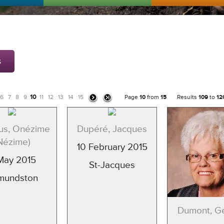
s
10
6
7
8
9
11
12
13
14
15
Page
10
from
15
Results
109
to
12
us, Onézime
Dupéré, Jacques
Nézime)
10 February 2015
May 2015
St-Jacques
mundston
Dumont, 