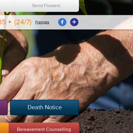
n
Send Flowers
35
(24/7)
Français
Death Notice
m
Bereavement Counselling