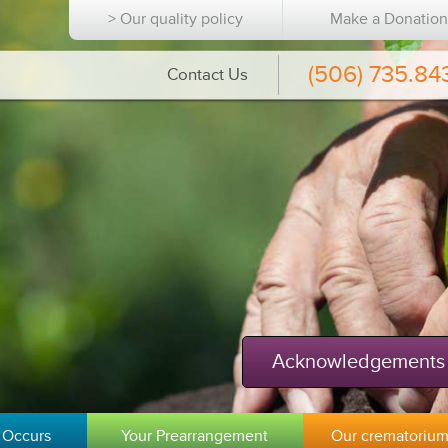
> Our quality policy
Make a Donatio
(506) 735.84
Contact Us
Acknowledgements
 Occurs
Your Prearrangement
Our crematoriu