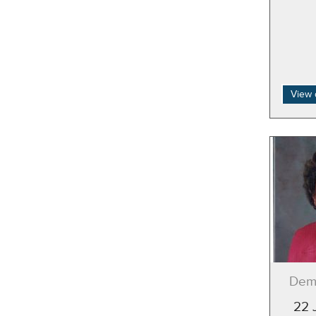
View 
Deme
22 