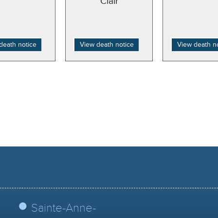
Clair
death notice
View death notice
View death n
Sainte-Anne-