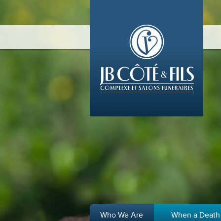
Who We Are
When a Death