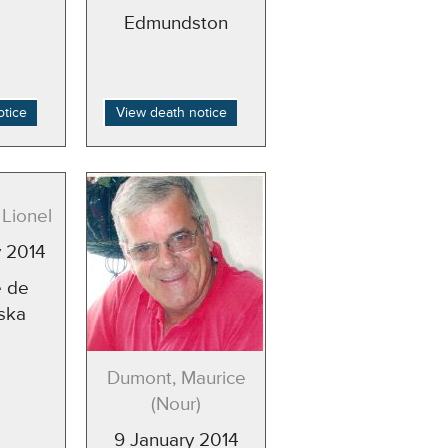
Edmundston
otice
View death notice
Lionel
y 2014
 de
ska
Dumont, Maurice
(Nour)
9 January 2014