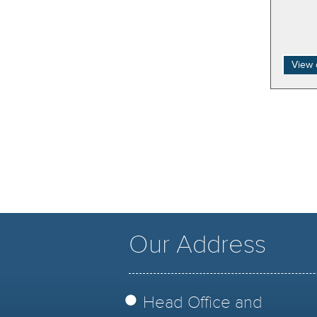
View 
Our Address
Head Office and