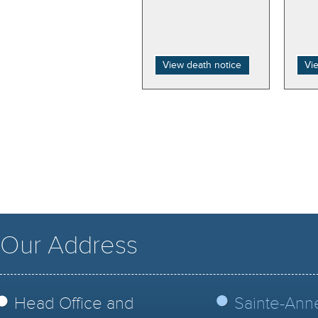
View death notice
Vi
Our Address
Head Office and
Sainte-Ann