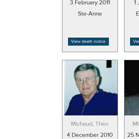
3 February 2011
1
Ste-Anne
View death notice
Vi
Michaud, Théo
Mi
4 December 2010
25 