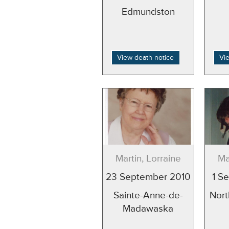
Edmundston
View death notice
Vi
Martin, Lorraine
Ma
23 September 2010
1 S
Sainte-Anne-de-
Nort
Madawaska