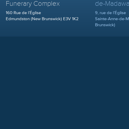
Funerary Complex
de-Madawa
160 Rue de l’Église
9, rue de l’Église
Edmundston (New Brunswick) E3V 1K2
Sainte-Anne-de-
Brunswick)