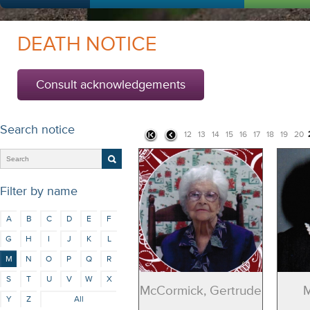
DEATH NOTICE
Consult acknowledgements
Search notice
12
13
14
15
16
17
18
19
20
Filter by name
A
B
C
D
E
F
G
H
I
J
K
L
M
N
O
P
Q
R
S
T
U
V
W
X
McCormick, Gertrude
M
Y
Z
All