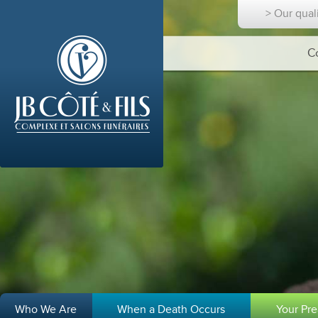
> Our qual
C
Who We Are
When a Death Occurs
Your Pr