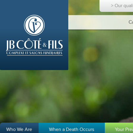
> Our qual
C
Who We Are
When a Death Occurs
Your Pr