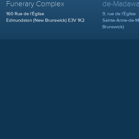
Funerary Complex
de-Madawa
160 Rue de l’Église
9, rue de l’Église
Edmundston (New Brunswick) E3V 1K2
Sainte-Anne-de-
Brunswick)