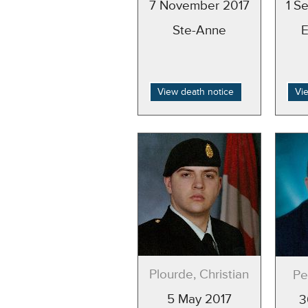
7 November 2017
1 S
Ste-Anne
View death notice
Vi
Plourde, Christian
Pe
5 May 2017
3