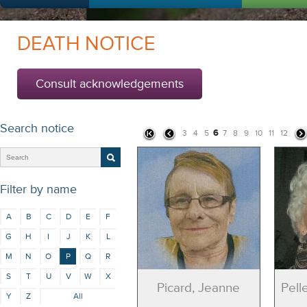
DEATH NOTICE
Consult acknowledgements
Search notice
6
3
4
5
7
8
9
10
11
12
Filter by name
A
B
C
D
E
F
G
H
I
J
K
L
M
N
O
P
Q
R
S
T
U
V
W
X
Picard, Jeanne
Pell
Y
Z
All