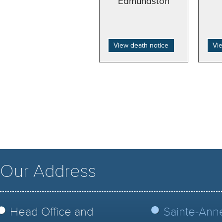
Edmundston
View death notice
Vi
Our Address
Head Office and
Sainte-Ann