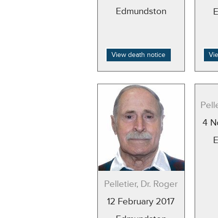
Edmundston
View death notice
Vi
Pell
4 N
Pelletier, Dr. Roger
12 February 2017