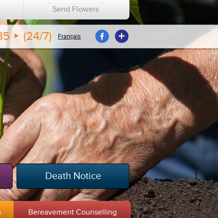
n
Send Flowers
35
(24/7)
Français
Death Notice
m
Bereavement Counselling