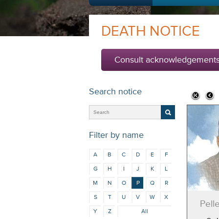
DEATH NOTICE
Consult acknowledgement
Search notice
Filter by name
A
B
C
D
E
F
G
H
I
J
K
L
M
N
O
P
Q
R
S
T
U
V
W
X
Pell
Y
Z
All