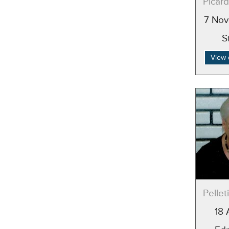
Picard
7 Nov
S
View 
Pellet
18 