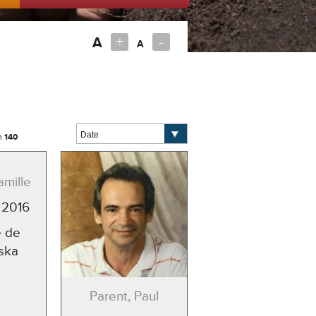
+
-
A
A
m
140
amille
 2016
 de
ska
Parent, Paul