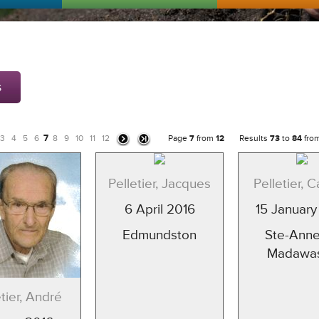
s
7
3
4
5
6
8
9
10
11
12
Page
7
from
12
Results
73
to
84
fro
Pelletier, Jacques
Pelletier, C
6 April 2016
15 January
Edmundston
Ste-Anne
Madawa
etier, André