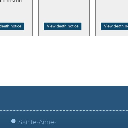
mundston
death notice
View death notice
View death n
Sainte-Anne-