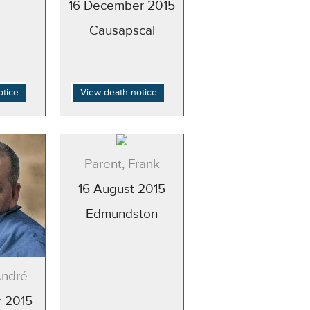
16 December 2015
Causapscal
otice
View death notice
Parent, Frank
16 August 2015
Edmundston
André
 2015