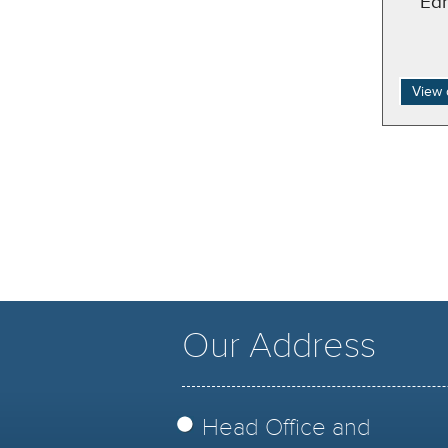
Ed
View 
Our Address
Head Office and