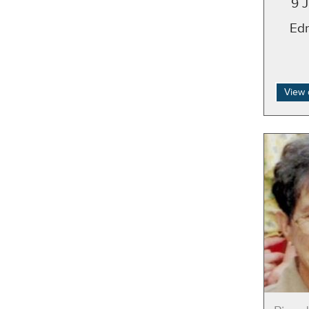
9 
Ed
View 