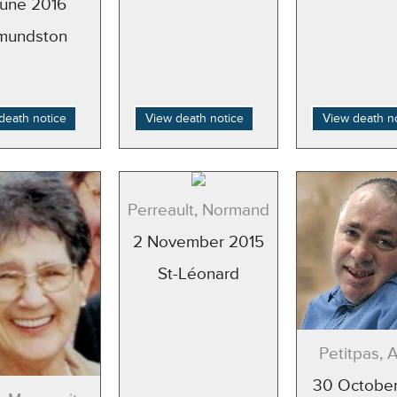
June 2016
mundston
death notice
View death notice
View death n
Perreault, Normand
2 November 2015
St-Léonard
Petitpas, 
30 October