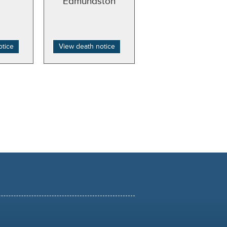
Edmundston
otice
View death notice