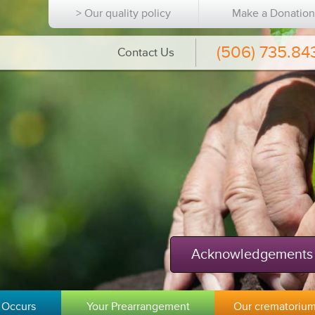
> Our quality policy
Make a Donatio
(506) 735.84
Contact Us
Acknowledgements
 Occurs
Your Prearrangement
Our crematoriu