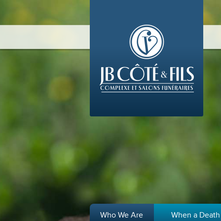
Who We Are
When a Death