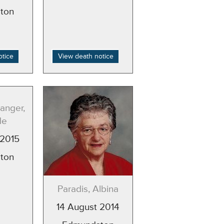
ton
otice
View death notice
anger,
de
 2015
ton
Paradis, Albina
14 August 2014