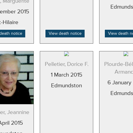
, Marguerite
Edmunds
ember 2015
t-Hilaire
death notice
View death notice
View death n
Pelletier, Dorice F.
Plourde-Bél
Arman
1 March 2015
6 January
Edmundston
Edmunds
ier, Jeannine
April 2015