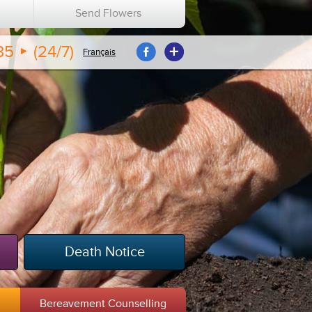
n
Send Flowers
35
(24/7)
Français
Death Notice
m
Bereavement Counselling