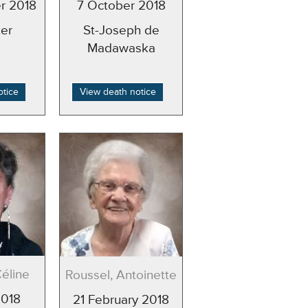
r 2018
7 October 2018
er
St-Joseph de
Madawaska
otice
View death notice
Céline
Roussel, Antoinette
2018
21 February 2018