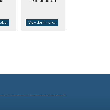
ne
Edmundston
otice
View death notice