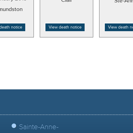
Clair
Ste-An
mundston
death notice
View death notice
View death n
Sainte-Anne-