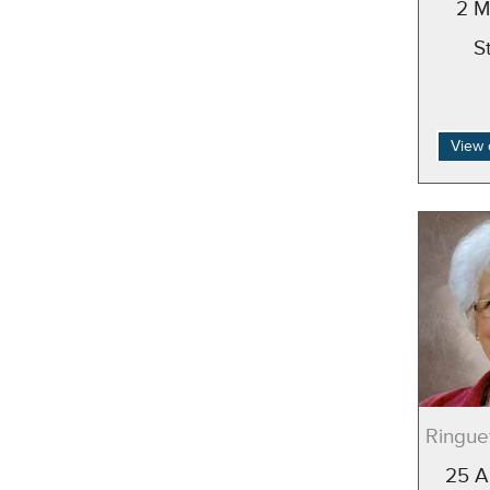
2 M
S
View 
Ringuet
25 A