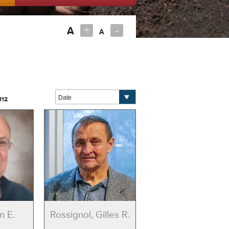
+
-
A
A
112
n E.
Rossignol, Gilles R.