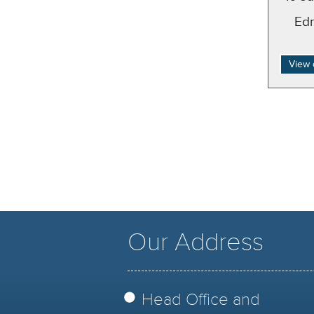
Ed
View 
Our Address
Head Office and