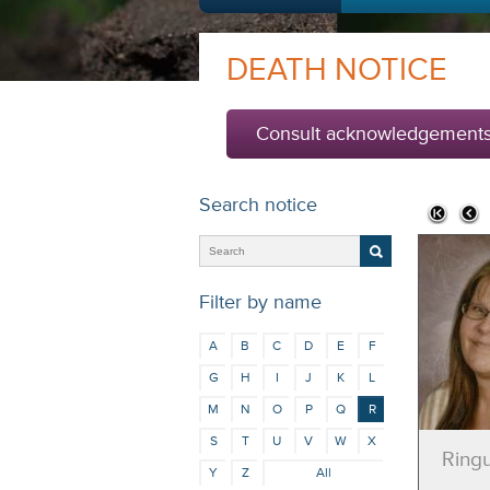
DEATH NOTICE
Consult acknowledgement
Search notice
Filter by name
A
B
C
D
E
F
G
H
I
J
K
L
M
N
O
P
Q
R
S
T
U
V
W
X
Ringu
Y
Z
All