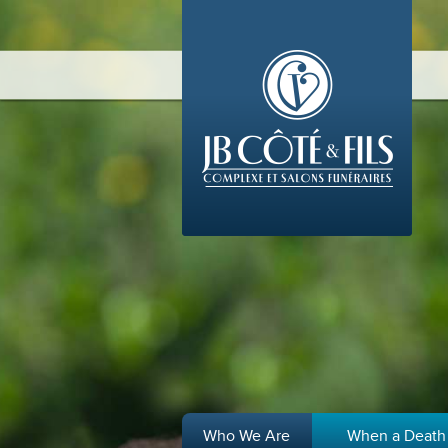
Who We Are
When a Death