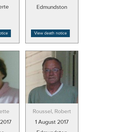
erte
Edmundston
otice
View death notice
ette
Roussel, Robert
 2017
1 August 2017