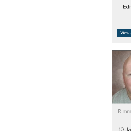
Ed
View 
Rimm
10 J