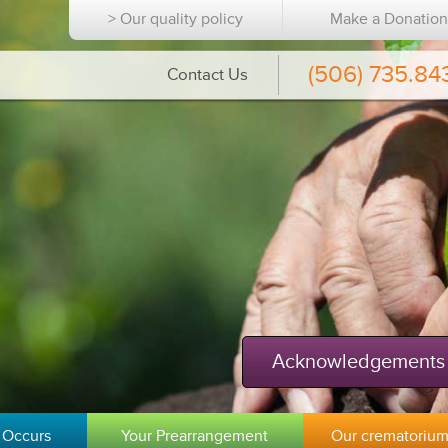
> Our quality policy
Make a Donatio
(506) 735.84
Contact Us
Acknowledgements
 Occurs
Your Prearrangement
Our crematoriu