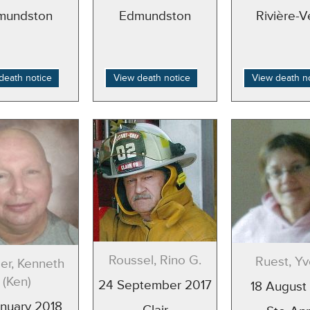
mundston
Edmundston
Rivière-V
death notice
View death notice
View death n
Roussel, Rino G.
Ruest, Yv
er, Kenneth
(Ken)
24 September 2017
18 August
anuary 2018