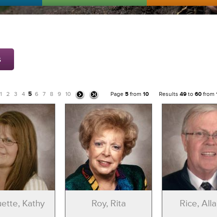
s
5
1
2
3
4
6
7
8
9
10
Page
5
from
10
Results
49
to
60
from
ette, Kathy
Roy, Rita
Rice, Alla