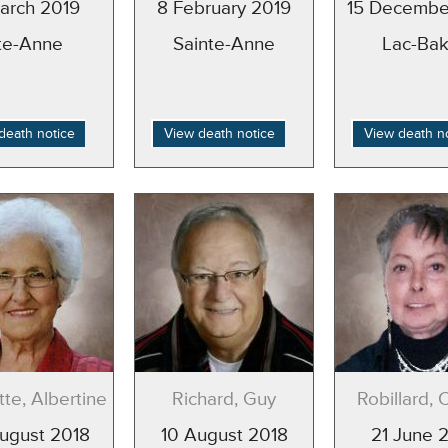
arch 2019
8 February 2019
15 Decembe
te-Anne
Sainte-Anne
Lac-Bak
death notice
View death notice
View death n
te, Albertine
Richard, Guy
Robillard, 
ugust 2018
10 August 2018
21 June 