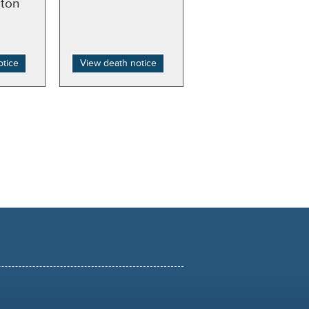
ton
otice
View death notice