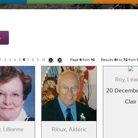
s
6
1
2
3
4
5
7
8
9
10
Page
6
from
10
Results
61
to
72
from
Roy, Léa
20 Decembe
Clair
, Lillianne
Rioux, Aldéric