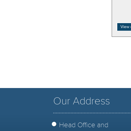
View 
Our Address
Head Office and