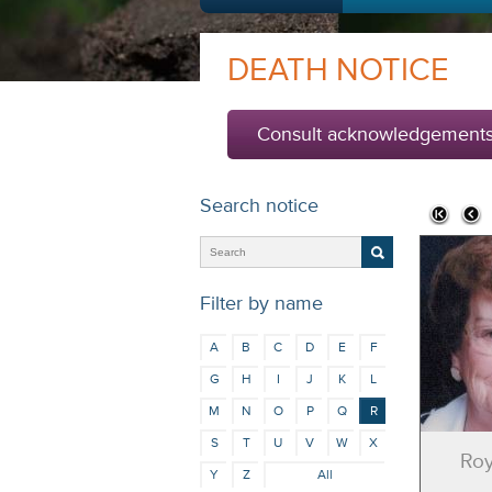
DEATH NOTICE
Consult acknowledgement
Search notice
Filter by name
A
B
C
D
E
F
G
H
I
J
K
L
M
N
O
P
Q
R
S
T
U
V
W
X
Roy
Y
Z
All