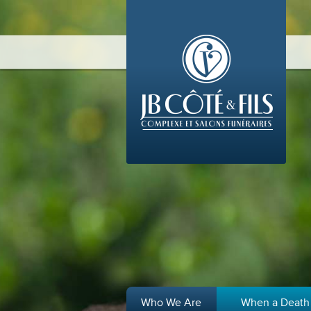
Who We Are
When a Death