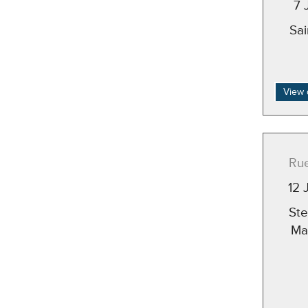
7 
Sa
View 
Rue
12 
St
Ma