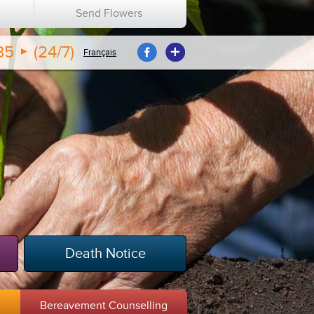
n
Send Flowers
35
(24/7)
Français
Death Notice
m
Bereavement Counselling