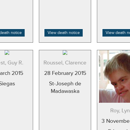
death notice
View death notice
View death n
st, Guy R.
Roussel, Clarence
March 2015
28 February 2015
Siegas
St-Joseph de
Madawaska
Roy, Ly
3 Novembe