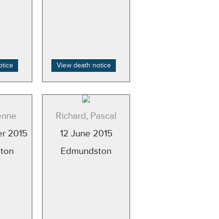
otice
View death notice
enne
Richard, Pascal
r 2015
12 June 2015
ton
Edmundston