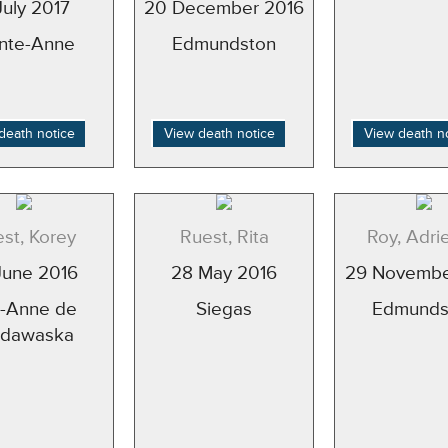
July 2017
20 December 2016
inte-Anne
Edmundston
death notice
View death notice
View death n
st, Korey
Ruest, Rita
Roy, Adri
June 2016
28 May 2016
29 Novembe
e-Anne de
Siegas
Edmunds
dawaska