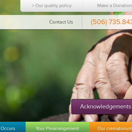
> Our quality policy
Make a Donatio
(506) 735.84
Contact Us
Acknowledgements
 Occurs
Your Prearrangement
Our crematoriu