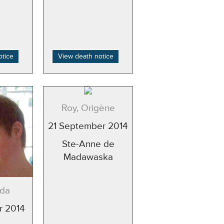
otice
View death notice
Roy, Origène
21 September 2014
Ste-Anne de
Madawaska
nda
r 2014