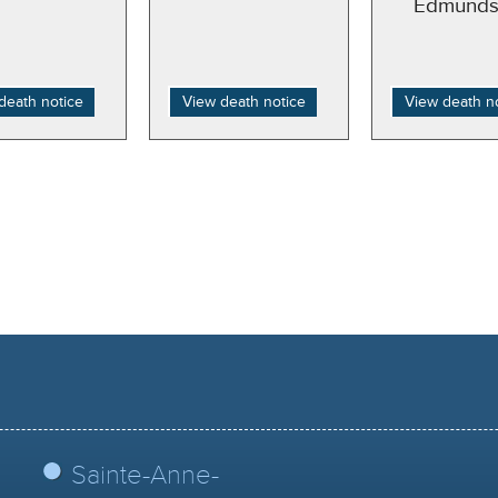
Edmunds
death notice
View death notice
View death n
Sainte-Anne-