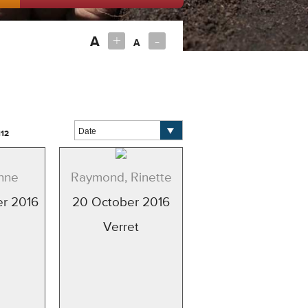
+
-
A
A
112
nne
Raymond, Rinette
r 2016
20 October 2016
Verret