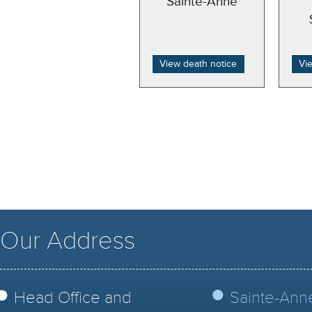
Sainte-Anne
View death notice
Vi
Our Address
Head Office and
Sainte-Ann