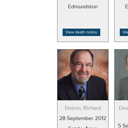
Edmundston
View death notice
Vi
Doiron, Richard
Des
28 September 2012
5 S