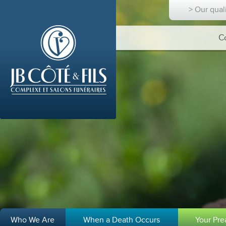
> Our qual
C
Who We Are
When a Death Occurs
Your Pr