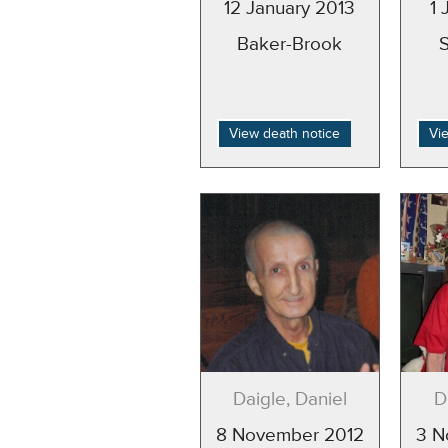
12 January 2013
1 
Baker-Brook
View death notice
Vi
Daigle, Daniel
D
8 November 2012
3 N