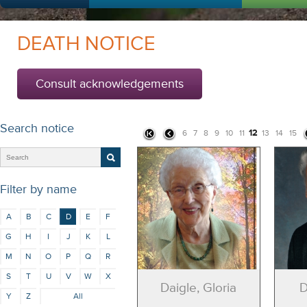
DEATH NOTICE
Consult acknowledgements
Search notice
12
6
7
8
9
10
11
13
14
15
Filter by name
A
B
C
D
E
F
G
H
I
J
K
L
M
N
O
P
Q
R
S
T
U
V
W
X
Daigle, Gloria
D
Y
Z
All