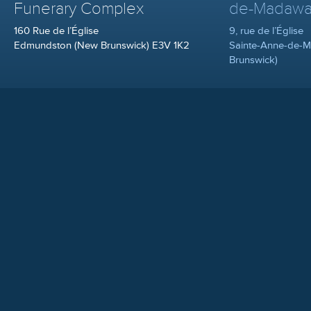
Funerary Complex
de-Madawa
160 Rue de l’Église
9, rue de l’Église
Edmundston (New Brunswick) E3V 1K2
Sainte-Anne-de-
Brunswick)