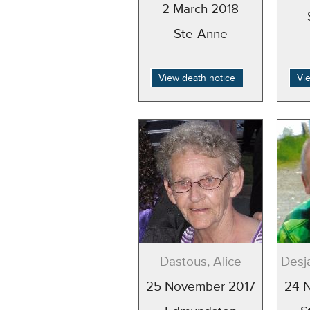
2 March 2018
Ste-Anne
View death notice
Vi
Dastous, Alice
Desja
25 November 2017
24 