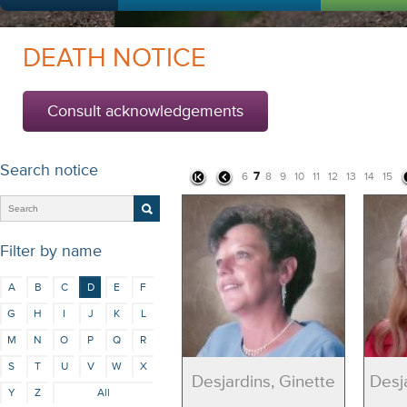
DEATH NOTICE
Consult acknowledgements
Search notice
7
6
8
9
10
11
12
13
14
15
Filter by name
A
B
C
D
E
F
G
H
I
J
K
L
M
N
O
P
Q
R
S
T
U
V
W
X
Desjardins, Ginette
Desj
Y
Z
All