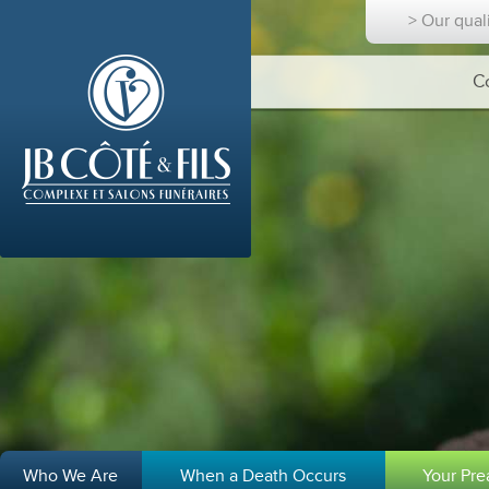
> Our qual
C
Who We Are
When a Death Occurs
Your Pr