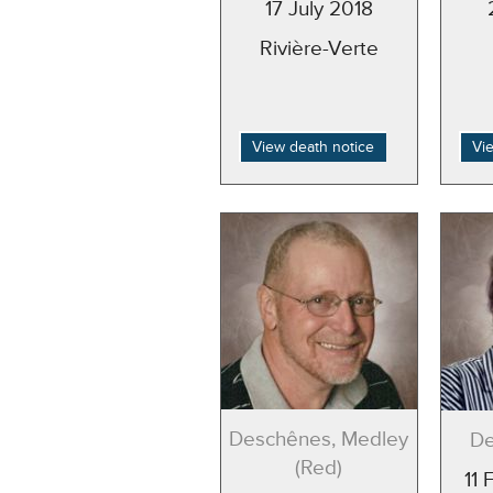
17 July 2018
Rivière-Verte
View death notice
Vi
Deschênes, Medley
De
(Red)
11 