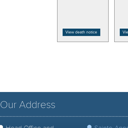
View death notice
Vi
Our Address