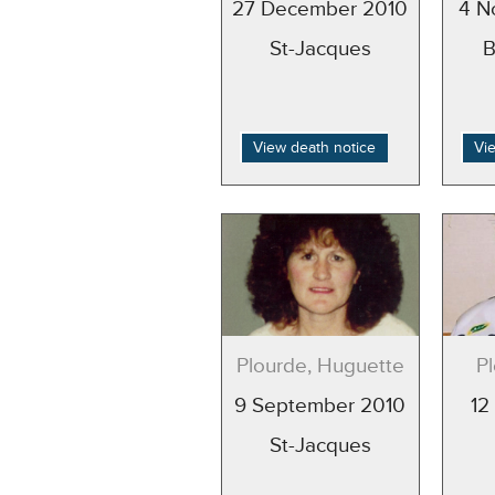
27 December 2010
4 N
St-Jacques
B
View death notice
Vi
Plourde, Huguette
P
9 September 2010
12
St-Jacques