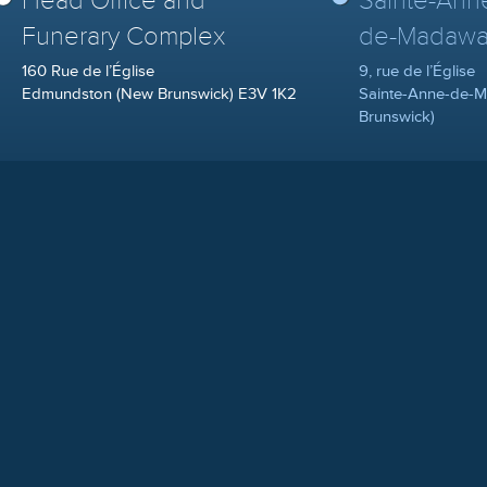
Head Office and
Sainte-Ann
Funerary Complex
de-Madawa
160 Rue de l’Église
9, rue de l’Église
Edmundston (New Brunswick) E3V 1K2
Sainte-Anne-de-
Brunswick)