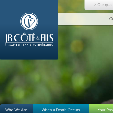
> Our qual
C
Who We Are
When a Death Occurs
Your Pr