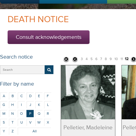
DEATH NOTICE
Consult acknowledgements
Search notice
12
3
4
5
6
7
8
9
10
11
Filter by name
A
B
C
D
E
F
G
H
I
J
K
L
M
N
O
P
Q
R
S
T
U
V
W
X
Pelletier, Madeleine
Pelle
Y
Z
All